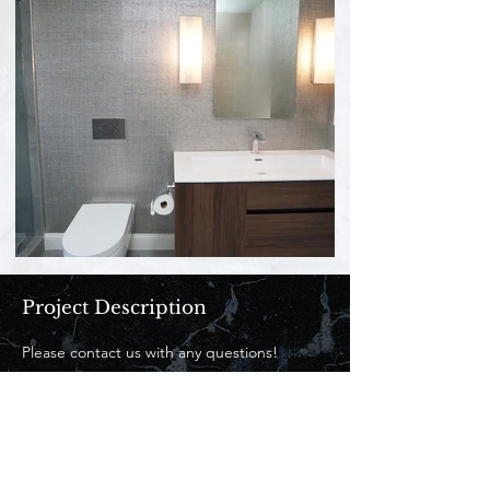
Project Description
Please contact us with any questions! 
Contact Us
862-684-2772