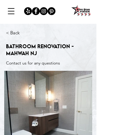
< Back
Bathroom Renovation -
Mahwah NJ
Contact us for any questions